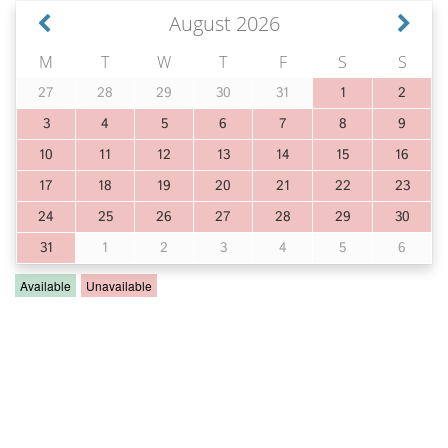
August 2026
M
T
W
T
F
S
S
27
28
29
30
31
1
2
3
4
5
6
7
8
9
10
11
12
13
14
15
16
17
18
19
20
21
22
23
24
25
26
27
28
29
30
31
1
2
3
4
5
6
Available
Unavailable