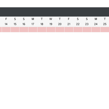
F
S
S
M
T
W
T
F
S
S
M
T
14
15
16
17
18
19
20
21
22
23
24
25