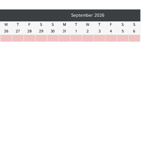
September 2026
W
T
F
S
S
M
T
W
T
F
S
S
26
27
28
29
30
31
1
2
3
4
5
6