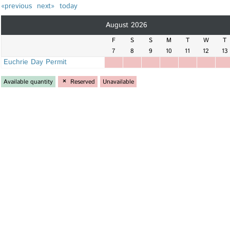
«previous
next»
today
August 2026
F
S
S
M
T
W
T
7
8
9
10
11
12
13
Euchrie Day Permit
Available quantity
×
Reserved
Unavailable