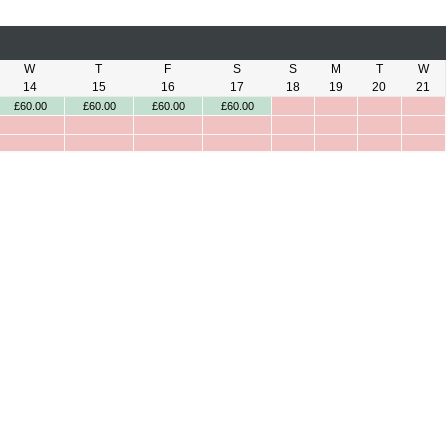
W
T
F
S
S
M
T
W
14
15
16
17
18
19
20
21
£60.00
£60.00
£60.00
£60.00