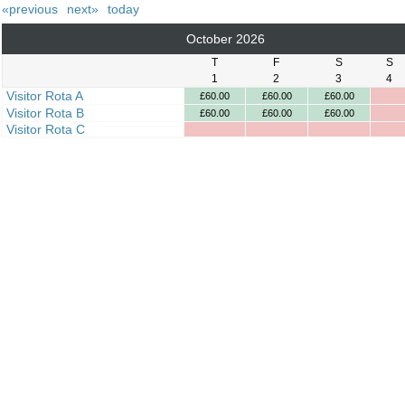
«previous
next»
today
October 2026
T
F
S
S
1
2
3
4
Visitor Rota A
£60.00
£60.00
£60.00
Visitor Rota B
£60.00
£60.00
£60.00
Visitor Rota C