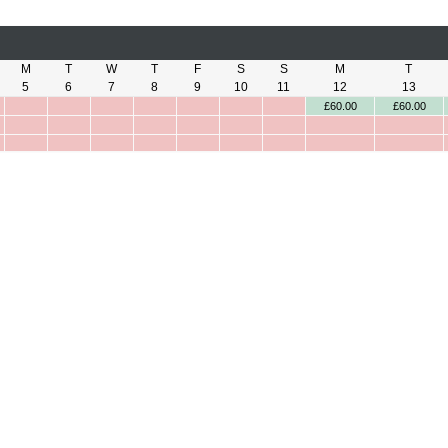
M
T
W
T
F
S
S
M
T
5
6
7
8
9
10
11
12
13
£60.00
£60.00