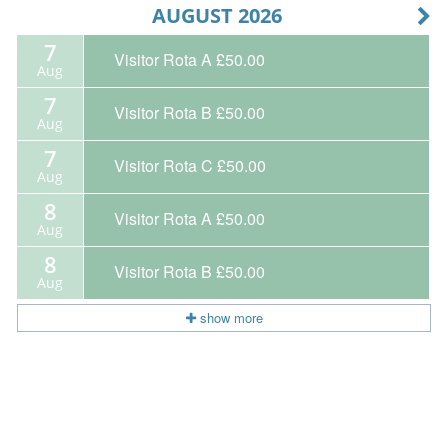
AUGUST 2026
7
Visitor Rota A
£50.00
Aug
7
Visitor Rota B
£50.00
Aug
7
Visitor Rota C
£50.00
Aug
8
Visitor Rota A
£50.00
Aug
8
Visitor Rota B
£50.00
Aug
show more