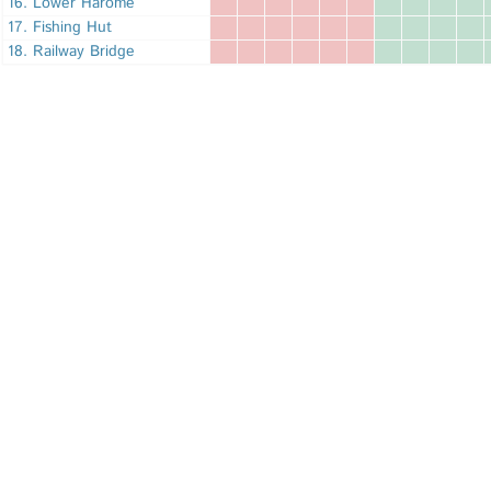
16. Lower Harome
17. Fishing Hut
18. Railway Bridge