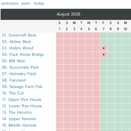
«previous
next»
today
August 2026
S
S
M
T
W
T
F
S
S
M
1
2
3
4
5
6
7
8
9
10
01. Greencliff Beat
02. Abbey Beat
03. Hollins Wood
×
04. Pack Horse Bridge
×
05. Mill Weir
06. Duncombe Park
07. Helmsley Field
08. Fairyland
09. Sewage Farm Flat
10. The Cut
11. Upper Rye House
12. Lower Rye House
13. The Heronry
14. Upper Harome
15. Middle Harome