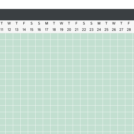
T
W
T
F
S
S
M
T
W
T
F
S
S
M
T
W
T
F
11
12
13
14
15
16
17
18
19
20
21
22
23
24
25
26
27
28