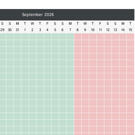
September 2026
S
S
M
T
W
T
F
S
S
M
T
W
T
F
S
S
M
T
29
30
31
1
2
3
4
5
6
7
8
9
10
11
12
13
14
15