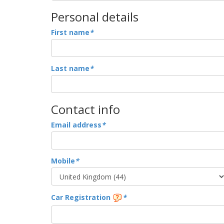
Personal details
First name
*
Last name
*
Contact info
Email address
*
Mobile
*
Car Registration
*