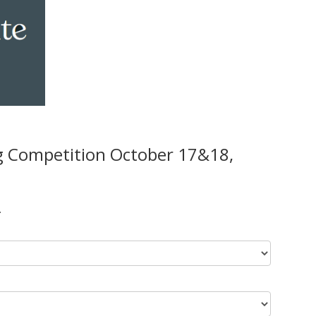
g Competition October 17&18,
.