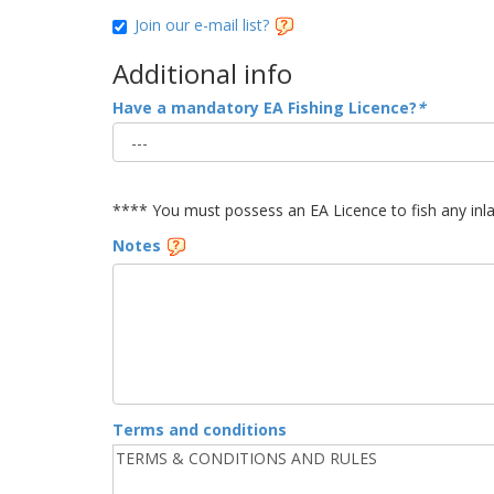
Join our e-mail list?
Additional info
Have a mandatory EA Fishing Licence?
*
**** You must possess an EA Licence to fish any inl
Notes
Terms and conditions