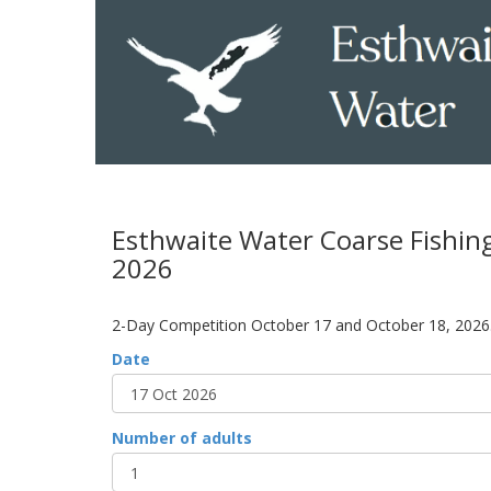
Esthwaite Water Coarse Fishin
2026
2-Day Competition October 17 and October 18, 2026
Date
Number of adults