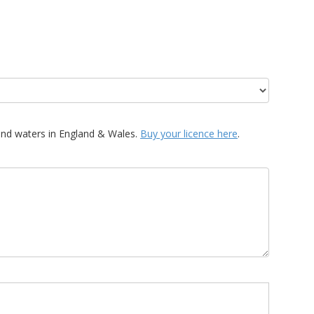
and waters in England & Wales.
Buy your licence here
.