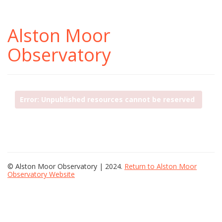
Alston Moor
Observatory
Error: Unpublished resources cannot be reserved
© Alston Moor Observatory | 2024.
Return to Alston Moor
Observatory Website