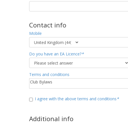
Contact info
Mobile
Do you have an EA Licence?
*
Terms and conditions
I agree with the above terms and conditions
*
Additional info