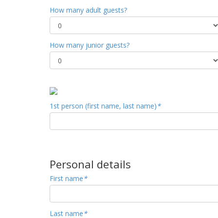
How many adult guests?
How many junior guests?
1st person (first name, last name)
*
Personal details
First name
*
Last name
*