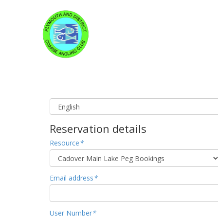
Reservation details
Resource
*
Email address
*
User Number
*