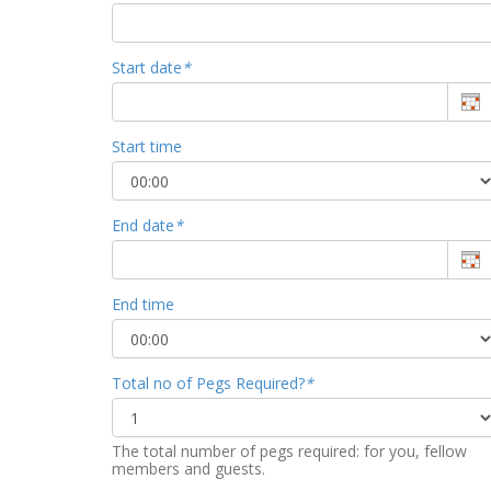
Start date
*
Start time
End date
*
End time
Total no of Pegs Required?
*
The total number of pegs required: for you, fellow
members and guests.